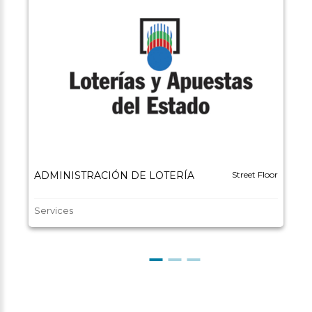
ADMINISTRACIÓN DE LOTERÍA
Street Floor
Services