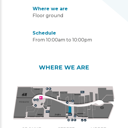
Where we are
Floor ground
Schedule
From 10:00am to 10:00pm
WHERE WE ARE