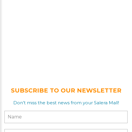
SUBSCRIBE TO OUR NEWSLETTER
Don’t miss the best news from your Salera Mall!