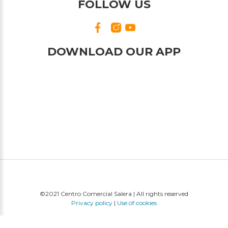
FOLLOW US
DOWNLOAD OUR APP
©2021 Centro Comercial Salera | All rights reserved
Privacy policy
|
Use of cookies