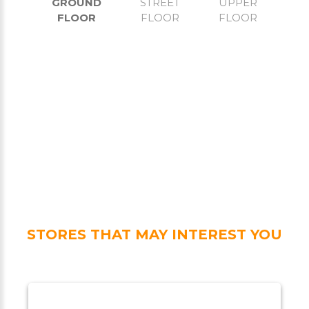
GROUND
STREET
UPPER
FLOOR
FLOOR
FLOOR
STORES THAT MAY INTEREST YOU