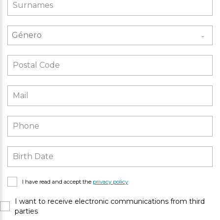
Género
I have read and accept the
privacy policy
I want to receive electronic communications from third
parties