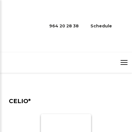
964 20 28 38
Schedule
CELIO*