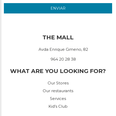
ENVIAR
THE MALL
Avda Enrique Gimeno, 82
964 20 28 38
WHAT ARE YOU LOOKING FOR?
Our Stores
Our restaurants
Services
Kid’s Club