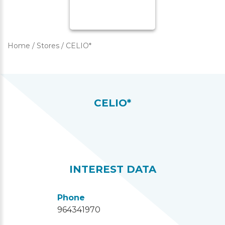
Home
/
Stores
/
CELIO*
CELIO*
INTEREST DATA
Phone
964341970