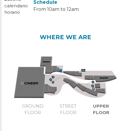
Schedule
From 10am to 12am
WHERE WE ARE
GROUND
STREET
UPPER
FLOOR
FLOOR
FLOOR