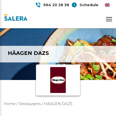
964 20 28 38
Schedule
HÄAGEN DAZS
Home
/
Restaurants
/
HÄAGEN DAZS