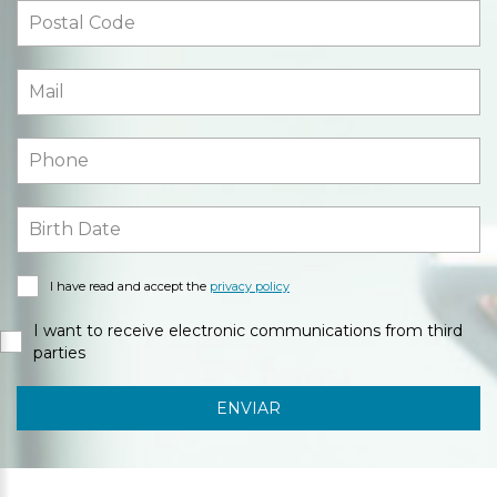
I have read and accept the
privacy policy
I want to receive electronic communications from third
parties
ENVIAR