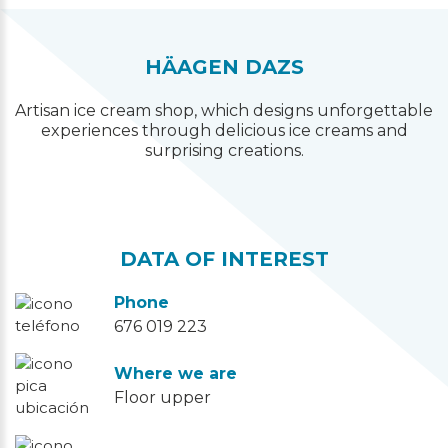
HÄAGEN DAZS
Artisan ice cream shop, which designs unforgettable
experiences through delicious ice creams and
surprising creations.
DATA OF INTEREST
Phone
676 019 223
Where we are
Floor upper