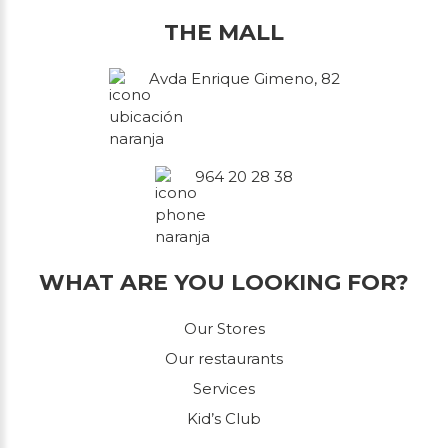
THE MALL
Avda Enrique Gimeno, 82
964 20 28 38
WHAT ARE YOU LOOKING FOR?
Our Stores
Our restaurants
Services
Kid’s Club