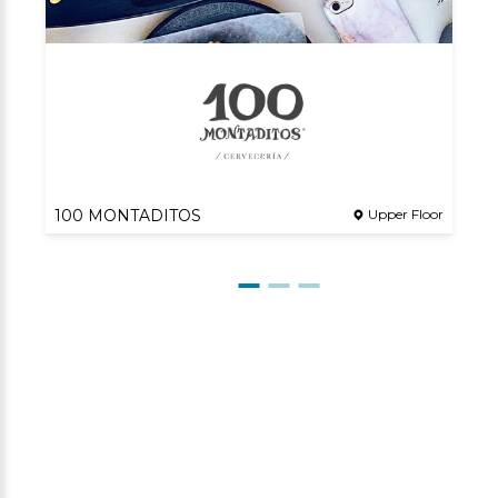
100 MONTADITOS
Upper Floor