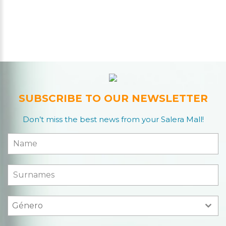
SUBSCRIBE TO OUR NEWSLETTER
Don’t miss the best news from your Salera Mall!
Género