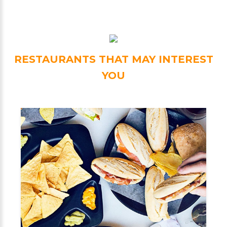
RESTAURANTS THAT MAY INTEREST
YOU