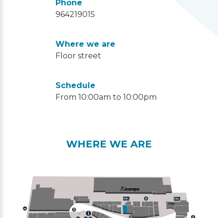
Phone
964219015
Where we are
Floor street
Schedule
From 10:00am to 10:00pm
WHERE WE ARE