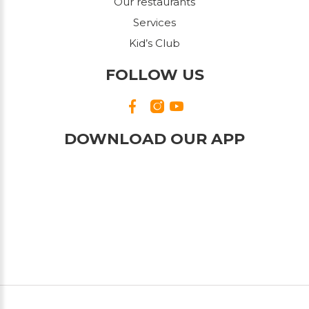
Our restaurants
Services
Kid’s Club
FOLLOW US
DOWNLOAD OUR APP