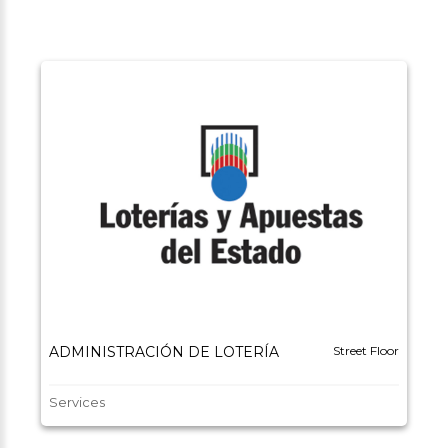
ADMINISTRACIÓN DE LOTERÍA
Street Floor
Services