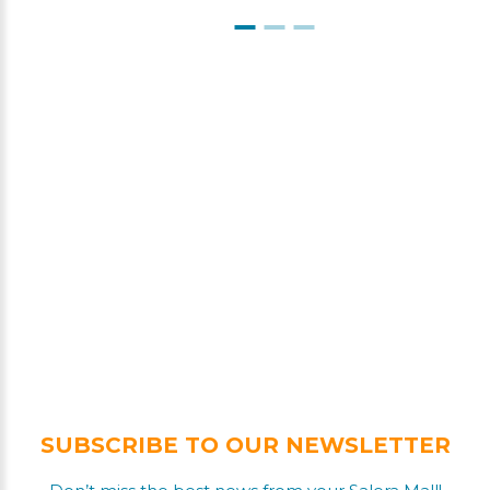
SUBSCRIBE TO OUR NEWSLETTER