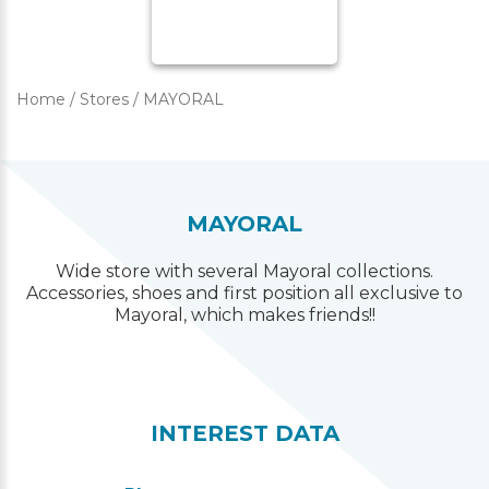
Home
/
Stores
/
MAYORAL
MAYORAL
Wide store with several Mayoral collections.
Accessories, shoes and first position all exclusive to
Mayoral, which makes friends!!
INTEREST DATA