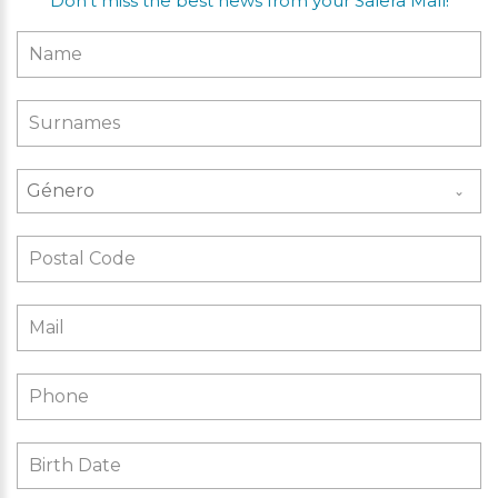
Don’t miss the best news from your Salera Mall!
Género