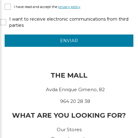
I have read and accept the
privacy policy
I want to receive electronic communications from third
parties
ENVIAR
THE MALL
Avda Enrique Gimeno, 82
964 20 28 38
WHAT ARE YOU LOOKING FOR?
Our Stores