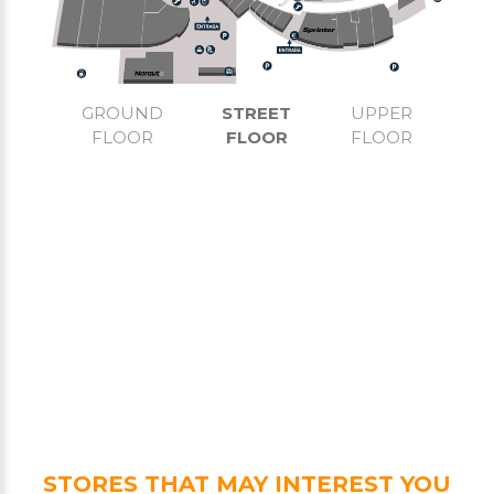
GROUND
STREET
UPPER
FLOOR
FLOOR
FLOOR
STORES THAT MAY INTEREST YOU