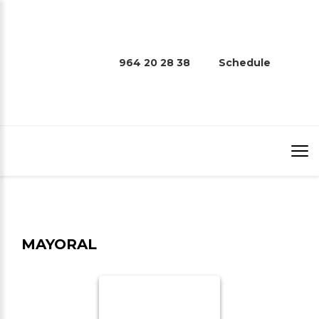
964 20 28 38
Schedule
MAYORAL