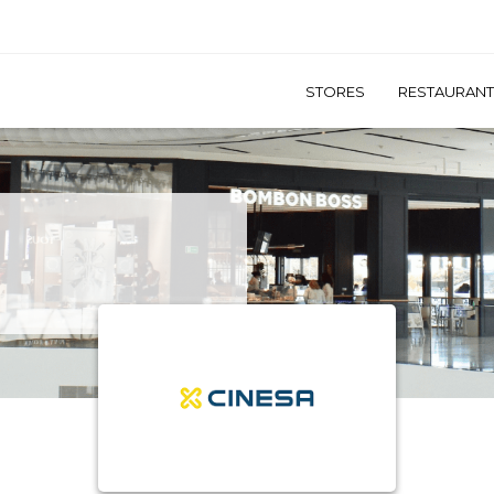
STORES
RESTAURAN