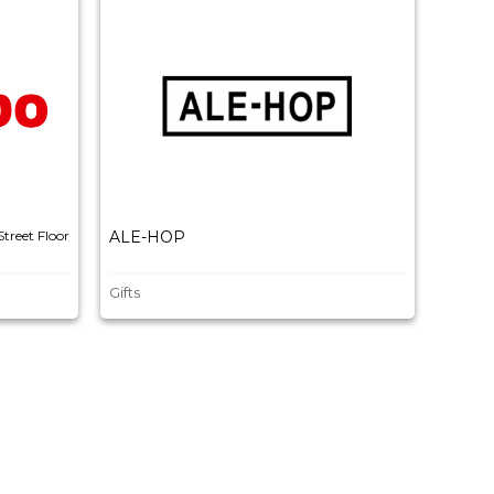
Street Floor
ALE-HOP
BAL
Gifts
Fashio