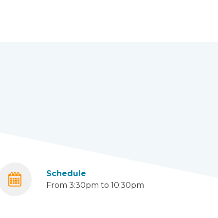
Schedule
From 3:30pm to 10:30pm