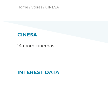
Home
/
Stores
/
CINESA
CINESA
14 room cinemas.
INTEREST DATA