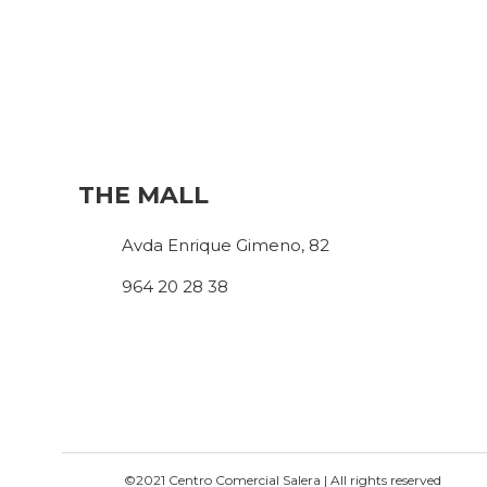
THE MALL
Avda Enrique Gimeno, 82
964 20 28 38
©2021 Centro Comercial Salera | All rights reserved