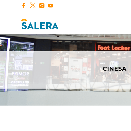
CINESA