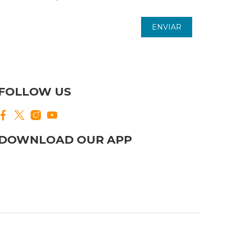
ENVIAR
FOLLOW US
DOWNLOAD OUR APP