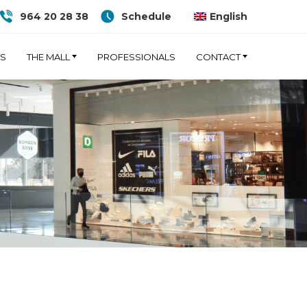
964 20 28 38
Schedule
English
TS
THE MALL
PROFESSIONALS
CONTACT