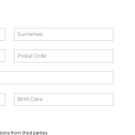
ions from third parties