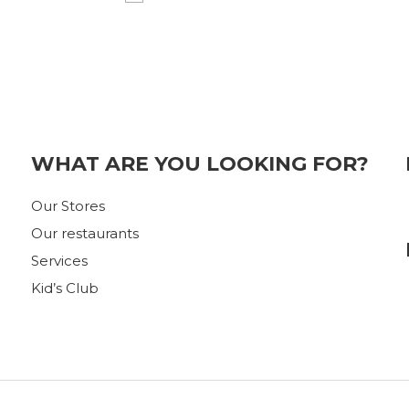
WHAT ARE YOU LOOKING FOR?
Our Stores
Our restaurants
Services
Kid’s Club