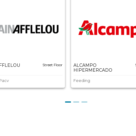
AFFLELOU
Street Floor
ALCAMPO
HIPERMERCADO
 Pacv
Feeding