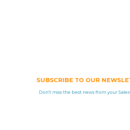
SUBSCRIBE TO OUR NEWSLE
Don’t miss the best news from your Salera