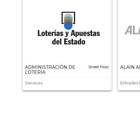
ADMINISTRACIÓN DE
Street Floor
ALAIN 
LOTERÍA
Services
Entrades