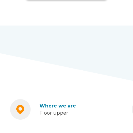
Where we are
Floor upper