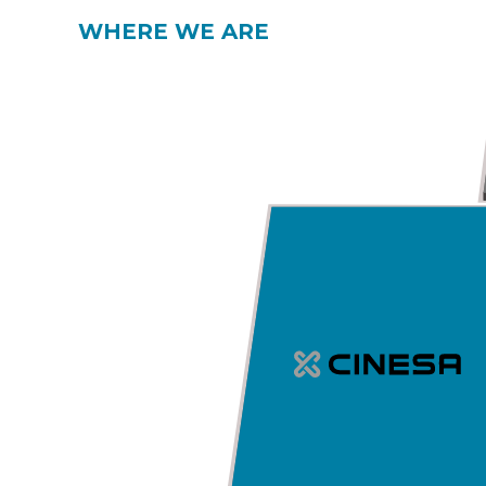
WHERE WE ARE