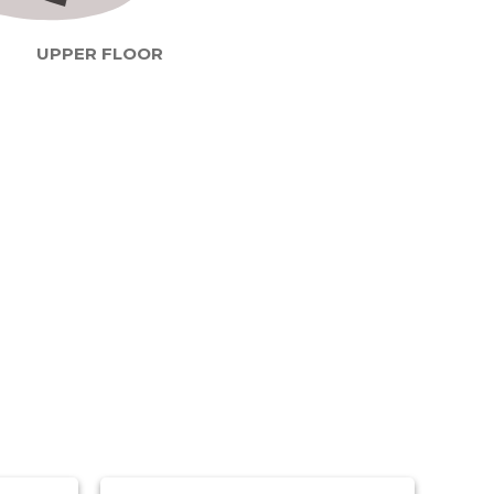
UPPER FLOOR