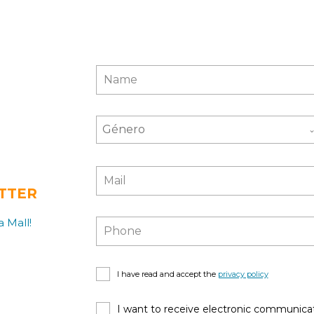
Género
TTER
 Mall!
I have read and accept the
privacy policy
I want to receive electronic communicat