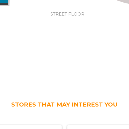
STREET FLOOR
STORES THAT MAY INTEREST YOU