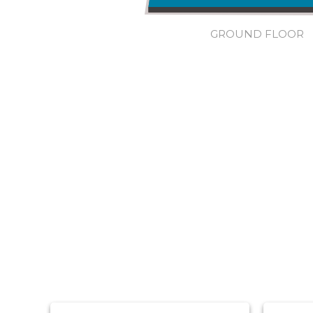
GROUND FLOOR