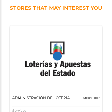
STORES THAT MAY INTEREST YOU
ADMINISTRACIÓN DE LOTERÍA
Street Floor
Services