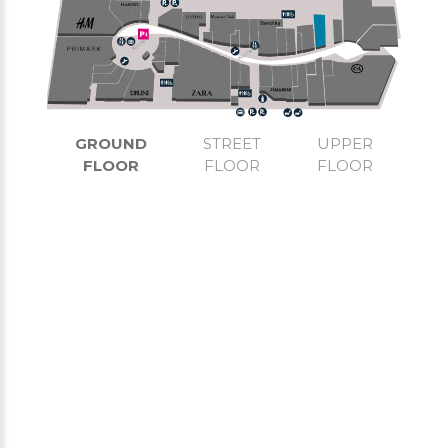
GROUND
STREET
UPPER
FLOOR
FLOOR
FLOOR