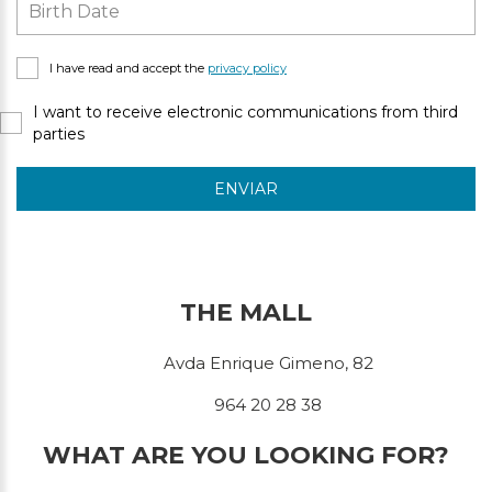
I have read and accept the
privacy policy
I want to receive electronic communications from third
parties
ENVIAR
THE MALL
Avda Enrique Gimeno, 82
964 20 28 38
WHAT ARE YOU LOOKING FOR?