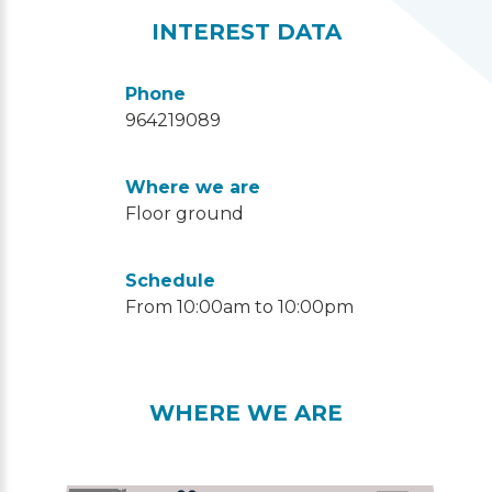
INTEREST DATA
Phone
964219089
Where we are
Floor ground
Schedule
From 10:00am to 10:00pm
WHERE WE ARE