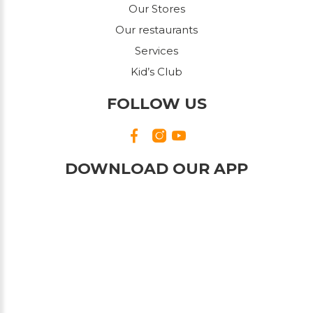
Our Stores
Our restaurants
Services
Kid’s Club
FOLLOW US
DOWNLOAD OUR APP