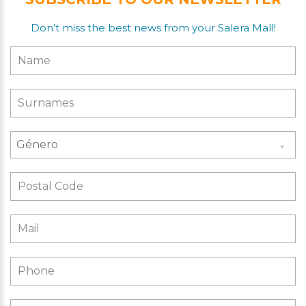
Don’t miss the best news from your Salera Mall!
Género