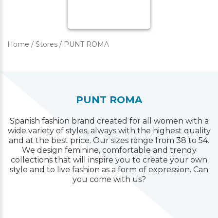
Home
/
Stores
/
PUNT ROMA
PUNT ROMA
Spanish fashion brand created for all women with a
wide variety of styles, always with the highest quality
and at the best price. Our sizes range from 38 to 54.
We design feminine, comfortable and trendy
collections that will inspire you to create your own
style and to live fashion as a form of expression. Can
you come with us?