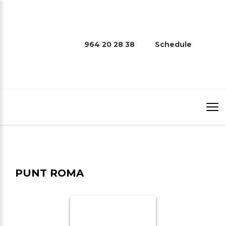
964 20 28 38
Schedule
PUNT ROMA