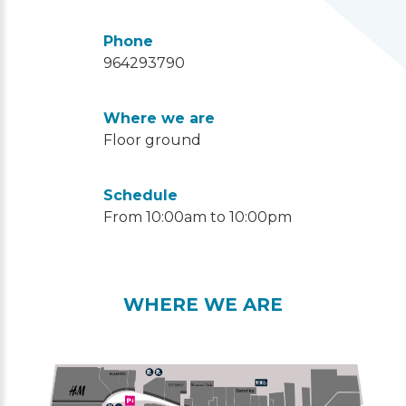
Phone
964293790
Where we are
Floor ground
Schedule
From 10:00am to 10:00pm
WHERE WE ARE