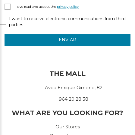
I have read and accept the
privacy policy
I want to receive electronic communications from third
parties
ENVIAR
THE MALL
Avda Enrique Gimeno, 82
964 20 28 38
WHAT ARE YOU LOOKING FOR?
Our Stores