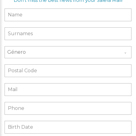
Don’t miss the best news from your Salera Mall!
Género