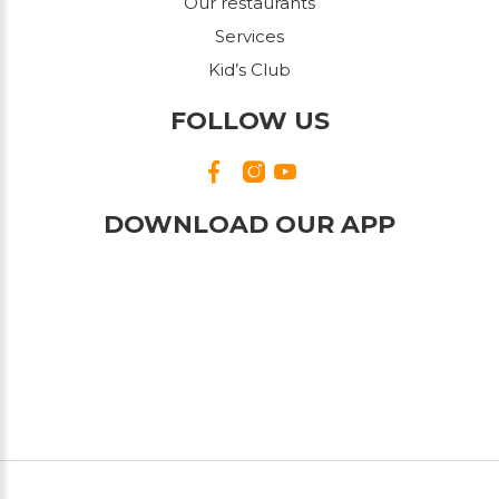
Our restaurants
Services
Kid’s Club
FOLLOW US
DOWNLOAD OUR APP