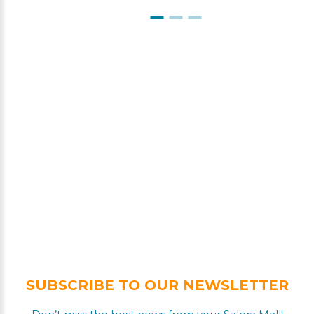
SUBSCRIBE TO OUR NEWSLETTER