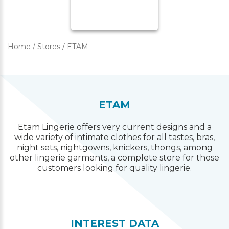
Home
/
Stores
/
ETAM
ETAM
Etam Lingerie offers very current designs and a
wide variety of intimate clothes for all tastes, bras,
night sets, nightgowns, knickers, thongs, among
other lingerie garments, a complete store for those
customers looking for quality lingerie.
INTEREST DATA