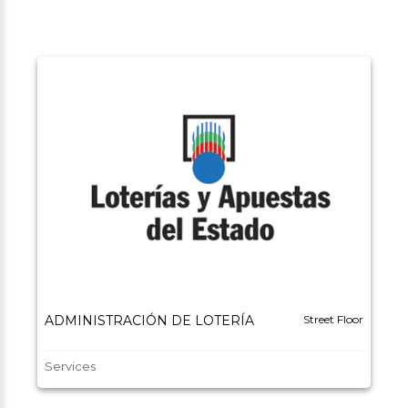
ADMINISTRACIÓN DE LOTERÍA
Street Floor
Services