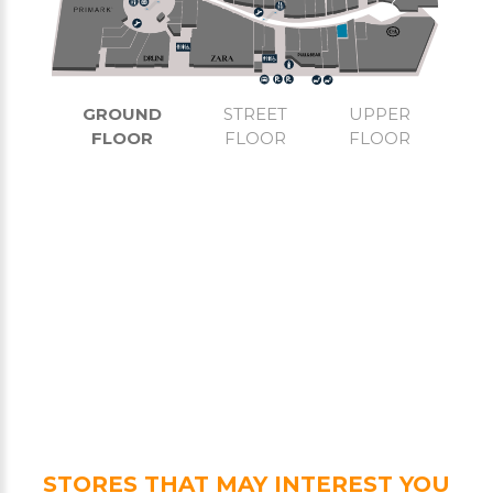
GROUND
STREET
UPPER
FLOOR
FLOOR
FLOOR
STORES THAT MAY INTEREST YOU