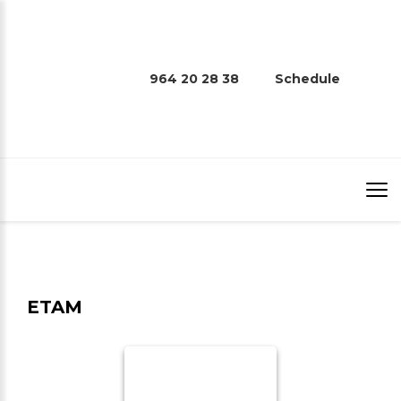
964 20 28 38
Schedule
ETAM