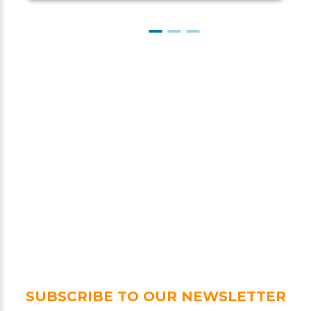
SUBSCRIBE TO OUR NEWSLETTER