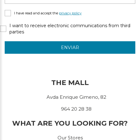
I have read and accept the
privacy policy
I want to receive electronic communications from third
parties
ENVIAR
THE MALL
Avda Enrique Gimeno, 82
964 20 28 38
WHAT ARE YOU LOOKING FOR?
Our Stores