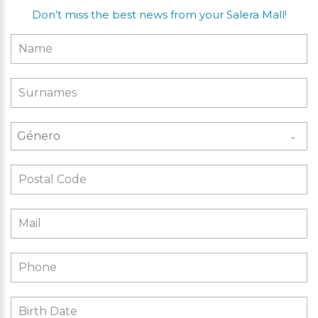
Don’t miss the best news from your Salera Mall!
Género