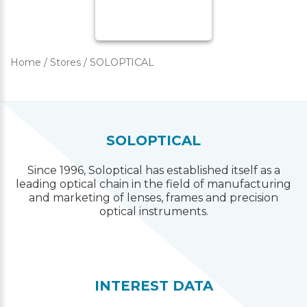
Home
/
Stores
/
SOLOPTICAL
SOLOPTICAL
Since 1996, Soloptical has established itself as a
leading optical chain in the field of manufacturing
and marketing of lenses, frames and precision
optical instruments.
INTEREST DATA