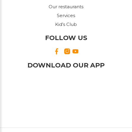
Our restaurants
Services
Kid’s Club
FOLLOW US
DOWNLOAD OUR APP