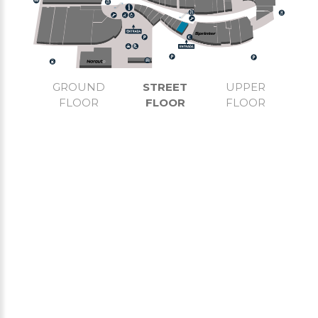
GROUND
STREET
UPPER
FLOOR
FLOOR
FLOOR