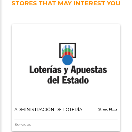
STORES THAT MAY INTEREST YOU
ADMINISTRACIÓN DE LOTERÍA
Street Floor
Services