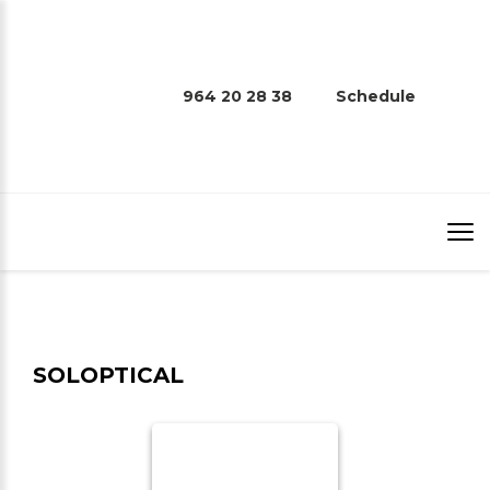
964 20 28 38
Schedule
SOLOPTICAL