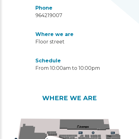
Phone
964219007
Where we are
Floor street
Schedule
From 10:00am to 10:00pm
WHERE WE ARE