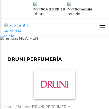
964 20 28 38
Schedule
DRUNI PERFUMERÍA
Home
/
Stores
/
DRUNI PERFUMERÍA