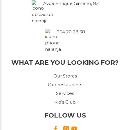
Avda Enrique Gimeno, 82
964 20 28 38
WHAT ARE YOU LOOKING FOR?
Our Stores
Our restaurants
Services
Kid’s Club
FOLLOW US