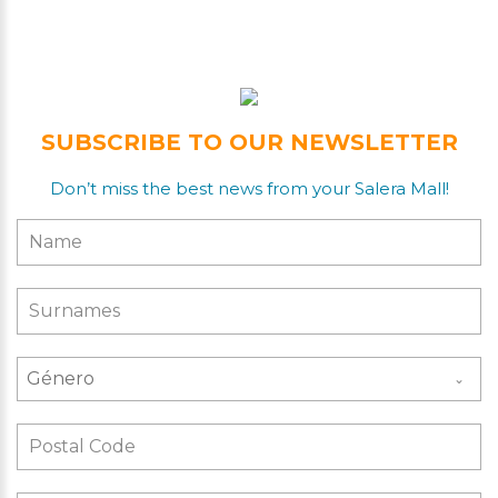
SUBSCRIBE TO OUR NEWSLETTER
Don’t miss the best news from your Salera Mall!
Género