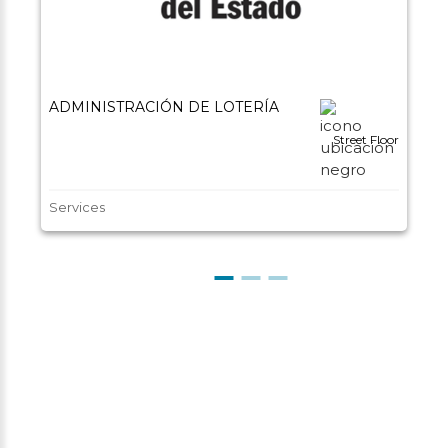
ADMINISTRACIÓN DE LOTERÍA
Street Floor
Services