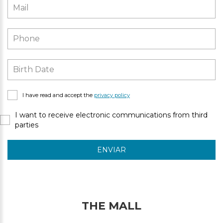
I have read and accept the
privacy policy
I want to receive electronic communications from third
parties
ENVIAR
THE MALL