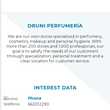
DRUNI PERFUMERÍA
We are our own stores specialized in perfumery,
cosmetics, makeup and personal hygiene. With
more than 200 stores and 1,000 professionals, our
goal is to satisfy the needs of our customers
through specialization, personal treatment and a
clear vocation for customer service.
INTEREST DATA
Phone
663012290