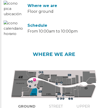
Where we are
Floor ground
Schedule
From 10:00am to 10:00pm
WHERE WE ARE
GROUND
STREET
UPPER