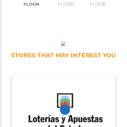
FLOOR
FLOOR
FLOOR
STORES THAT MAY INTEREST YOU